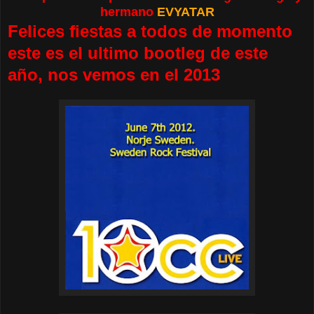
hermano
EVYATAR
Felices fiestas a todos de momento
este es el ultimo bootleg de este
año, nos vemos en el 2013