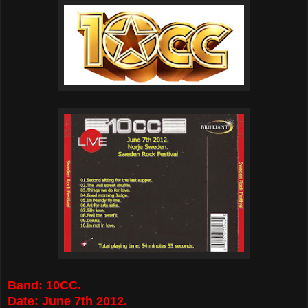
Band: 10CC.
Date: June 7th 2012.