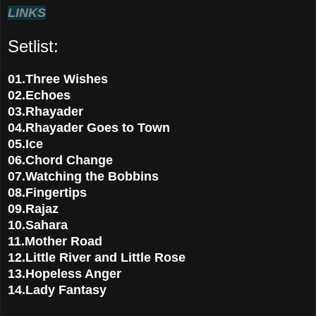
LINKS
Setlist:
01.Three Wishes
02.Echoes
03.Rhayader
04.Rhayader Goes to Town
05.Ice
06.Chord Change
07.Watching the Bobbins
08.Fingertips
09.Rajaz
10.Sahara
11.Mother Road
12.Little River and Little Rose
13.Hopeless Anger
14.Lady Fantasy