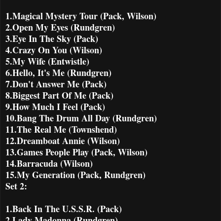
1.Magical Mystery Tour (Pack, Wilson)
2.Open My Eyes (Rundgren)
3.Eye In The Sky (Pack)
4.Crazy On You (Wilson)
5.My Wife (Entwistle)
6.Hello, It's Me (Rundgren)
7.Don't Answer Me (Pack)
8.Biggest Part Of Me (Pack)
9.How Much I Feel (Pack)
10.Bang The Drum All Day (Rundgren)
11.The Real Me (Townshend)
12.Dreamboat Annie (Wilson)
13.Games People Play (Pack, Wilson)
14.Barracuda (Wilson)
15.My Generation (Pack, Rundgren)
Set 2:
1.Back In The U.S.S.R. (Pack)
2.Lady Madonna (Rundgren)