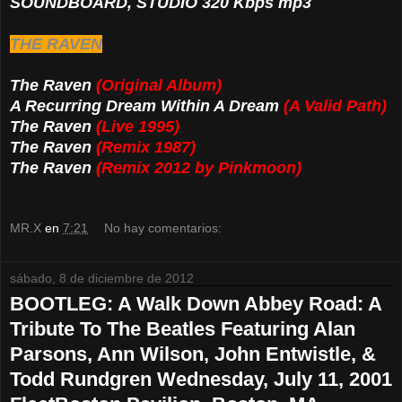
SOUNDBOARD, STUDIO 320 Kbps mp3
THE RAVEN
The Raven
(Original Album)
A Recurring Dream Within A Dream
(A Valid Path)
The Raven
(Live 1995)
The Raven
(Remix 1987)
The Raven
(Remix 2012 by Pinkmoon)
MR.X
en
7:21
No hay comentarios:
sábado, 8 de diciembre de 2012
BOOTLEG: A Walk Down Abbey Road: A
Tribute To The Beatles Featuring Alan
Parsons, Ann Wilson, John Entwistle, &
Todd Rundgren Wednesday, July 11, 2001