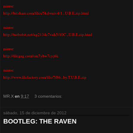
mirror:
http://bitshare.com/files/5kdwniv4/1...U.B.E.zip.html
mirror:
http://turbobit.net/ng2134e7vah5/10C...U.B.E.zip.html
mirror:
http://filegag.com/om7ybw7cyj6k
mirror:
http://www.filefactory.com/file/7f86...by.T.U.B.E.zip
MR.X
en
9:17
3 comentarios:
sábado, 15 de diciembre de 2012
BOOTLEG: THE RAVEN