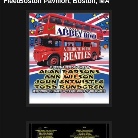
FleetBoston Pavilion, Boston, MA