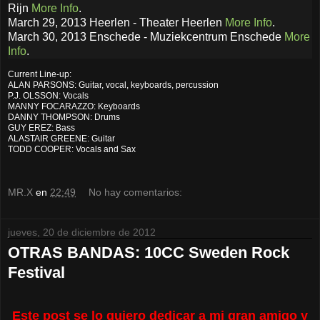
Rijn
More Info
.
March 29, 2013 Heerlen - Theater Heerlen
More Info
.
March 30, 2013 Enschede - Muziekcentrum Enschede
More
Info
.
Current Line-up:
ALAN PARSONS: Guitar, vocal, keyboards, percussion
P.J. OLSSON: Vocals
MANNY FOCARAZZO: Keyboards
DANNY THOMPSON: Drums
GUY EREZ: Bass
ALASTAIR GREENE: Guitar
TODD COOPER: Vocals and Sax
MR.X
en
22:49
No hay comentarios:
jueves, 20 de diciembre de 2012
OTRAS BANDAS: 10CC Sweden Rock
Festival
Este post se lo quiero dedicar a mi gran amigo y