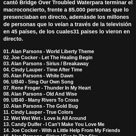
cantó Bridge Over Troubled Water
para terminar el
macroconcierto, frente a 85.000 personas que lo
presenciaban en directo, además
de los millones
de personas que lo veían a través de la televisión
en 45 países, de los cuales
31 paises lo vieron en
directo.
01. Alan Parsons - World Liberty Theme
02. Joe Cocker - Let The Healing Begin
03. Alan Parsons - Sirius / Breakaway
04. Cindy Lauper - Time After Time
05. Alan Parsons - White Dawn
06. UB40 - Sing Our Own Song
07. Rene Froger - Thunder In My Heart
08. Alan Parsons - Old And Wise
09. UB40 - Many Rivers To Cross
10. Alan Parsons - The Gold Bug
11. Cindy Lauper - True Colors
12. Wet Wet Wet - Love Is All Around
13. Candy Dulfer - I Can't Make You Love Me
14. Joe Cocker - With a Little Help From My Friends