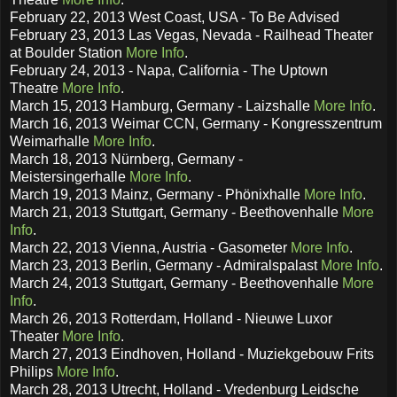
February 22, 2013 West Coast, USA - To Be Advised
February 23, 2013 Las Vegas, Nevada - Railhead Theater
at Boulder Station
More Info
.
February 24, 2013 - Napa, California - The Uptown
Theatre
More Info
.
March 15, 2013 Hamburg, Germany - Laizshalle
More Info
.
March 16, 2013 Weimar CCN, Germany - Kongresszentrum
Weimarhalle
More Info
.
March 18, 2013 Nürnberg, Germany -
Meistersingerhalle
More Info
.
March 19, 2013 Mainz, Germany - Phönixhalle
More Info
.
March 21, 2013 Stuttgart, Germany - Beethovenhalle
More
Info
.
March 22, 2013 Vienna, Austria - Gasometer
More Info
.
March 23, 2013 Berlin, Germany - Admiralspalast
More Info
.
March 24, 2013 Stuttgart, Germany - Beethovenhalle
More
Info
.
March 26, 2013 Rotterdam, Holland - Nieuwe Luxor
Theater
More Info
.
March 27, 2013 Eindhoven, Holland - Muziekgebouw Frits
Philips
More Info
.
March 28, 2013 Utrecht, Holland - Vredenburg Leidsche