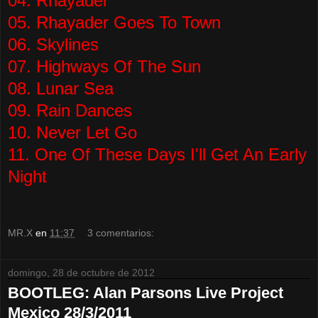
04. Rhayader
05. Rhayader Goes To Town
06. Skylines
07. Highways Of The Sun
08. Lunar Sea
09. Rain Dances
10. Never Let Go
11. One Of These Days I'll Get An Early
Night
MR.X
en
11:37
3 comentarios:
domingo, 28 de octubre de 2012
BOOTLEG: Alan Parsons Live Project
Mexico 28/3/2011