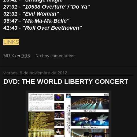
27:31 - "10538 Overture"/"Do Ya"
32:31 - "Evil Woman"
36:47 - "Ma-Ma-Ma-Belle"
41:43 - "Roll Over Beethoven"
LINKS
MR.X
en
9:16
No hay comentarios:
viernes, 9 de noviembre de 2012
DVD: THE WORLD LIBERTY CONCERT