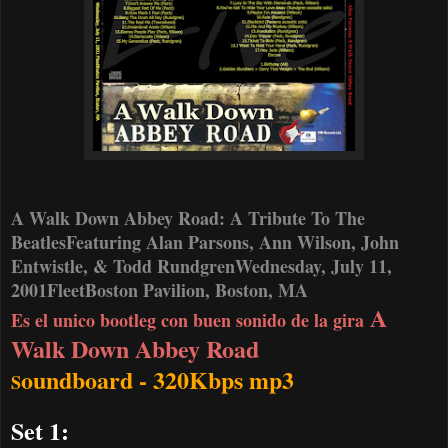
A Walk Down Abbey Road: A Tribute To The
Beatles
Featuring Alan Parsons, Ann Wilson, John
Entwistle, & Todd Rundgren
Wednesday, July 11,
2001
FleetBoston Pavilion, Boston, MA
A
Es el unico bootleg con buen sonido de la gira
Walk Down Abbey Road
oundboard - 320Kbps mp3
S
Set 1: