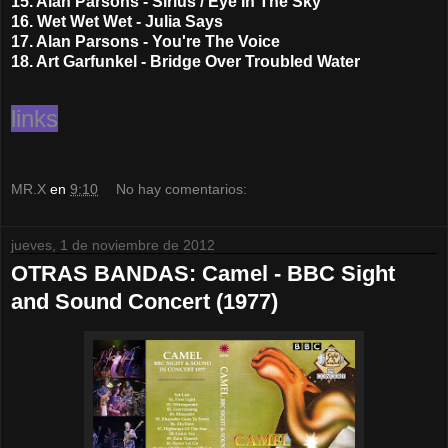
15. Alan Parsons - Sirius / Eye In The Sky
16. Wet Wet Wet - Julia Says
17. Alan Parsons - You're The Voice
18. Art Garfunkel - Bridge Over Troubled Water
links
MR.X
en
9:10
No hay comentarios:
jueves, 1 de noviembre de 2012
OTRAS BANDAS: Camel - BBC Sight
and Sound Concert (1977)