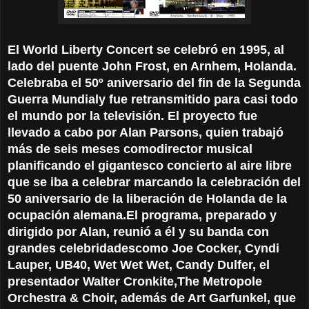
El World Liberty Concert se celebró en 1995, al
lado del puente John Frost,
en Arnhem, Holanda.
Celebraba el 50º aniversario del fin de la Segunda
Guerra Mundial
y fue retransmitido para casi todo
el mundo por la televisión.
El proyecto fue
llevado a cabo por Alan Parsons, quien trabajó
más de seis meses como
director musical
planificando el gigantesco concierto al aire libre
que se iba a
celebrar marcando la celebración del
50 aniversario de la liberación de Holanda de
la
ocupación alemana.
El programa, preparado y
dirigido por Alan, reunió a él y su banda con
grandes celebridades
como Joe Cocker, Cyndi
Lauper, UB40, Wet Wet Wet, Candy Dulfer, el
presentador Walter Cronkite,
The Metropole
Orchestra & Choir, además de Art Garfunkel, que