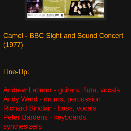
Camel - BBC Sight and Sound Concert
(1977)
Line-Up:
Andrew Latimer - guitars, flute, vocals
Andy Ward - drums, percussion
Richard Sinclair - bass, vocals
Peter Bardens - keyboards,
synthesizers