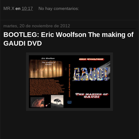
MR.X
en
10:17
No hay comentarios:
martes, 20 de noviembre de 2012
BOOTLEG: Eric Woolfson The making of
GAUDI DVD