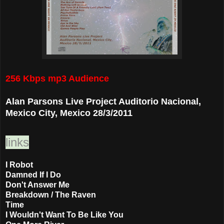
256 Kbps mp3 Audience
Alan Parsons Live Project Auditorio Nacional,
Mexico City, Mexico 28/3/2011
links
I Robot
Damned If I Do
Don't Answer Me
Breakdown / The Raven
Time
I Wouldn't Want To Be Like You