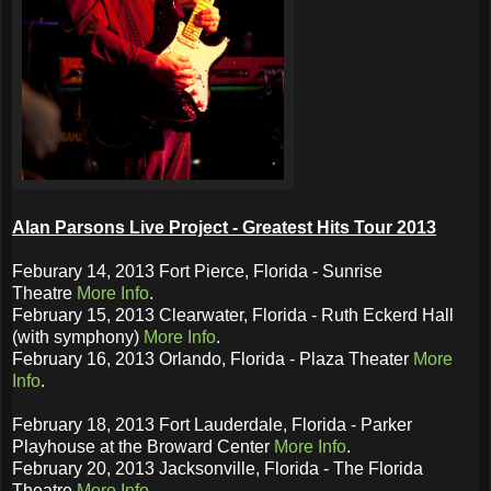
Alan Parsons Live Project - Greatest Hits Tour 2013
Feburary 14, 2013 Fort Pierce, Florida - Sunrise
Theatre
More Info
.
February 15, 2013 Clearwater, Florida - Ruth Eckerd Hall
(with symphony)
More Info
.
February 16, 2013 Orlando, Florida - Plaza Theater
More
Info
.
February 18, 2013 Fort Lauderdale, Florida - Parker
Playhouse at the Broward Center
More Info
.
February 20, 2013 Jacksonville, Florida - The Florida
Theatre
More Info
.