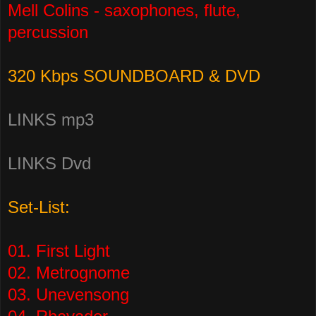
Mell Colins - saxophones, flute,
percussion
320 Kbps SOUNDBOARD & DVD
LINKS mp3
LINKS Dvd
Set-List:
01. First Light
02. Metrognome
03. Unevensong