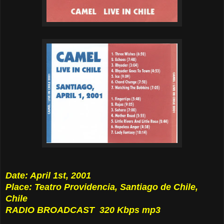
Date: April 1st, 2001
Place: Teatro Providencia, Santiago de Chile,
Chile
RADIO BROADCAST 320 Kbps mp3