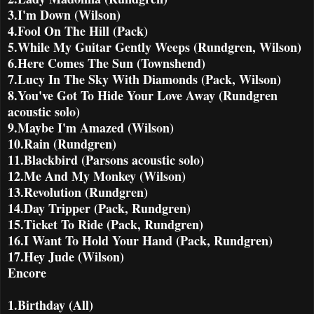
3.I'm Down (Wilson)
4.Fool On The Hill (Pack)
5.While My Guitar Gently Weeps (Rundgren, Wilson)
6.Here Comes The Sun (Townshend)
7.Lucy In The Sky With Diamonds (Pack, Wilson)
8.You've Got To Hide Your Love Away (Rundgren
acoustic solo)
9.Maybe I'm Amazed (Wilson)
10.Rain (Rundgren)
11.Blackbird (Parsons acoustic solo)
12.Me And My Monkey (Wilson)
13.Revolution (Rundgren)
14.Day Tripper (Pack, Rundgren)
15.Ticket To Ride (Pack, Rundgren)
16.I Want To Hold Your Hand (Pack, Rundgren)
17.Hey Jude (Wilson)
Encore
1.Birthday (All)