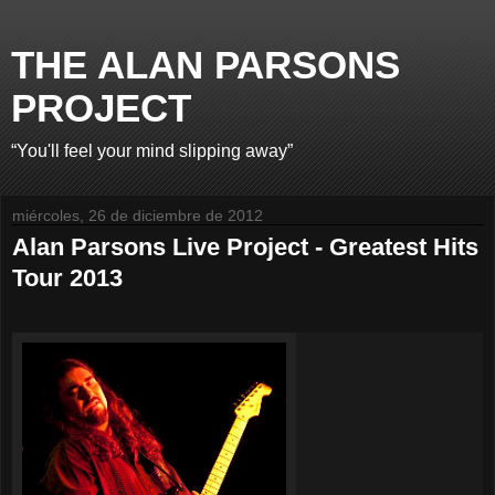
THE ALAN PARSONS
PROJECT
“You'll feel your mind slipping away”
miércoles, 26 de diciembre de 2012
Alan Parsons Live Project - Greatest Hits
Tour 2013