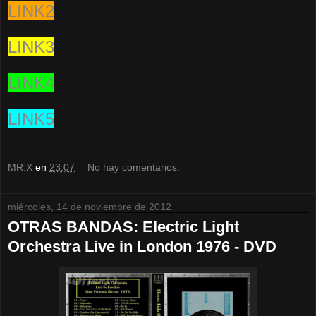
LINK2
LINK3
LINK4
LINK5
MR.X
en
23:07
No hay comentarios:
miércoles, 14 de noviembre de 2012
OTRAS BANDAS: Electric Light
Orchestra Live in London 1976 - DVD