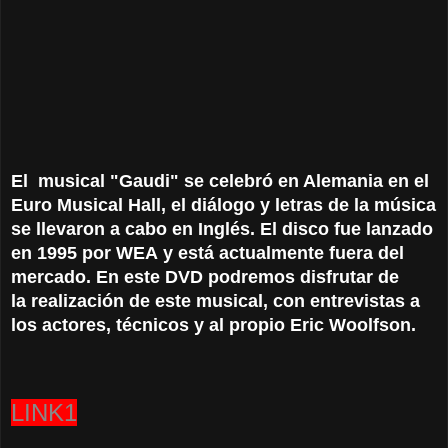
El
musical
"
Gaudi
"
se celebró en
Alemania
en el
Euro Musical Hall
, el diálogo
y
letras de
la música
se llevaron a cabo
en Inglés.
El disco
fue
lanzado
en 1995
por
WEA
y está
actualmente fuera del
mercado
. En este DVD podremos disfrutar de
la realización de este musical, con entrevistas a
los actores, técnicos y al propio Eric Woolfson.
LINK1