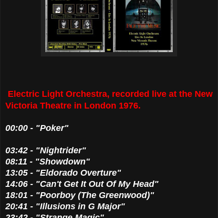
Electric Light Orchestra, recorded live at the New
Victoria Theatre in London 1976.
00:00 - "Poker"
03:42 - "Nightrider"
08:11 - "Showdown"
13:05 - "Eldorado Overture"
14:06 - "Can't Get It Out Of My Head"
18:01 - "Poorboy (The Greenwood)"
20:41 - "Illusions in G Major"
23:42 - "Strange Magic"