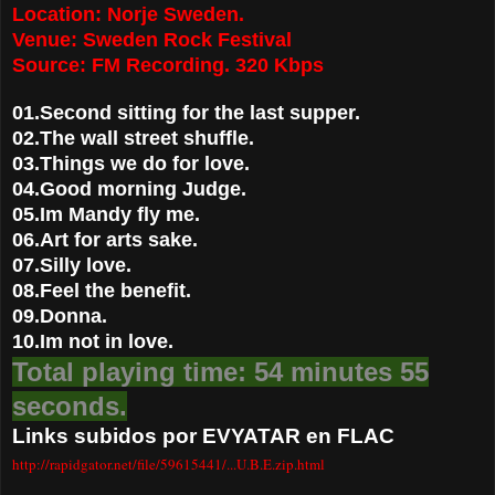
Location: Norje Sweden.
Venue: Sweden Rock Festival
Source: FM Recording. 320 Kbps
01.Second sitting for the last supper.
02.The wall street shuffle.
03.Things we do for love.
04.Good morning Judge.
05.Im Mandy fly me.
06.Art for arts sake.
07.Silly love.
08.Feel the benefit.
09.Donna.
10.Im not in love.
Total playing time: 54 minutes 55
seconds.
Links subidos por EVYATAR en FLAC
http://rapidgator.net/file/59615441/...U.B.E.zip.html