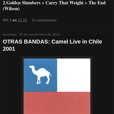
2.Golden Slumbers > Carry That Weight > The End
(Wilson)
MR.X
en
22:20
11 comentarios:
domingo, 25 de noviembre de 2012
OTRAS BANDAS: Camel Live in Chile
2001