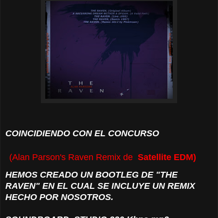
COINCIDIENDO CON EL CONCURSO
(Alan Parson's Raven Remix de
Satellite EDM)
HEMOS CREADO UN BOOTLEG
DE "THE
RAVEN" EN EL CUAL SE INCLUYE UN REMIX
HECHO POR NOSOTROS.